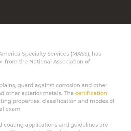
 America Specialty Services (MASS), has
or from the National Association of
plains, guard against corrosion and other
d other exterior metals. The
certification
ating properties, classification and modes of
cal exam.
d coating applications and guidelines are