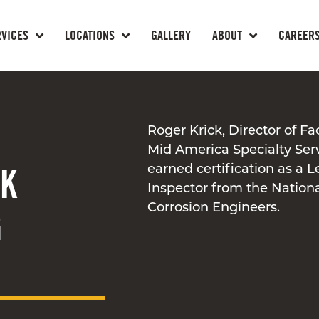
RVICES
LOCATIONS
GALLERY
ABOUT
CAREER
Roger Krick, Director of Fa
Mid America Specialty Ser
CK
earned certification as a L
Inspector from the Nationa
Corrosion Engineers.
G