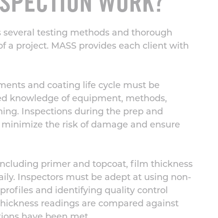
NSPECTION WORK?
s several testing methods and
thorough
f a project.
MASS provides each client with
ments and coating life cycle must be
iled knowledge of equipment, methods,
aning. Inspections during the prep and
o minimize the risk of damage and ensure
including primer and topcoat,
film thickness
y. Inspectors must be adept at using non-
profiles and identifying quality control
 thickness readings are compared against
ations have been met
.