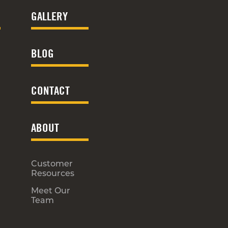
GALLERY
BLOG
CONTACT
ABOUT
Customer
Resources
Meet Our
Team