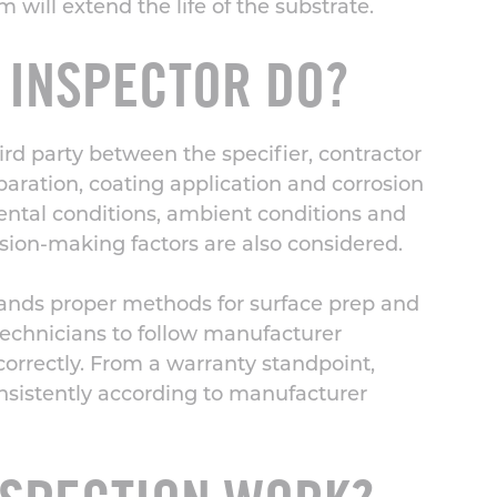
will extend the life of the substrate.
 INSPECTOR DO?
rd party between the specifier, contractor
paration,
coating application
and corrosion
ental conditions, ambient conditions and
sion-making factors are also considered.
stands proper methods for surface prep and
technicians to follow manufacturer
rrectly. From a warranty standpoint,
onsistently according to manufacturer