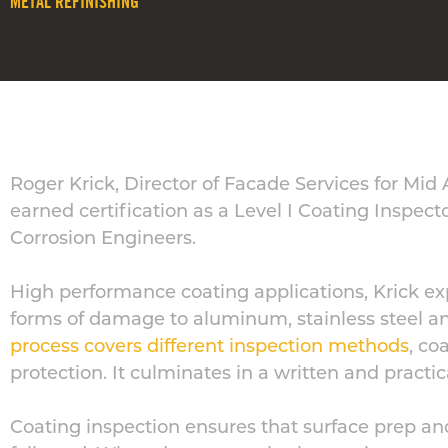
METAL REFINISHING
Roger Krick, Director of Facade Services for Mid
earned certification as a Level I Coating Inspect
Corrosion Engineers.
High performance coating applications, Krick ex
forms of damage to aluminum, stainless steel an
process covers different inspection methods
, co
protection. It culminates in a written and practi
Coating inspection ensures that surface prep an