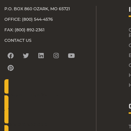
P.O. BOX 860 OZARK, MO 65721
OFFICE: (800) 544-4576
FAX: (800) 892-2361
CONTACT US
H
SUBSCRIBE TO OUR NEWSLETTER
VIEW SERVICES BROCHURE