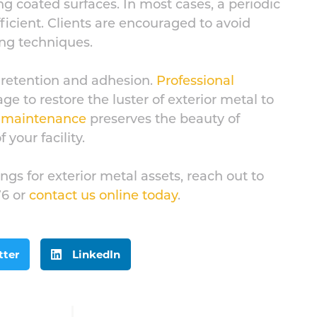
 coated surfaces. In most cases, a periodic
fficient. Clients are encouraged to avoid
ing techniques.
 retention and adhesion.
Professional
e to restore the luster of exterior metal to
e maintenance
preserves the beauty of
 your facility.
gs for exterior metal assets, reach out to
76 or
contact us online today
.
tter
LinkedIn