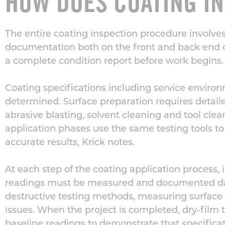
HOW DOES COATING I
The entire coating inspection procedure involve
documentation
both on the front and back end o
a complete condition report before work begins.
Coating specifications including service environ
determined. Surface preparation requires deta
abrasive blasting, solvent cleaning and tool cle
application phases use the same testing tools t
accurate results, Krick notes.
At each step of the coating
application
process, 
readings
must be measured and documented dail
destructive testing
methods
, measuring surface 
issues. When the project is completed, dry-film
baseline
readings
to demonstrate
that specific