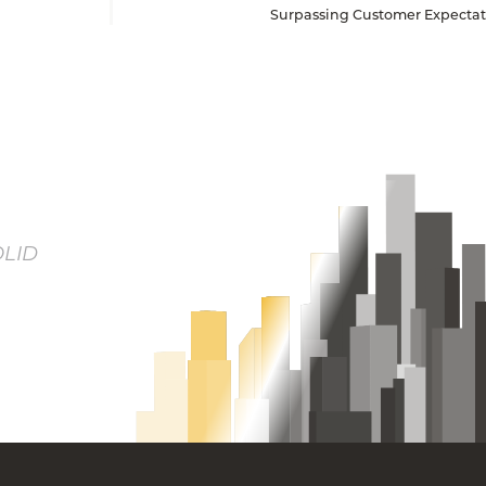
Surpassing Customer Expectati
OLID