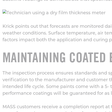
Krick points out that forecasts are monitored da
weather conditions. Surface temperature, air t
factors impact both the application and curing
p
MAINTAINING COATED 
The inspection process ensures standards and spe
verification to the manufacturer and customer 
intended life cycle.
Some paints come with a 5- to
performance coatings will be guaranteed for as l
MASS customers
receive a completion report at 