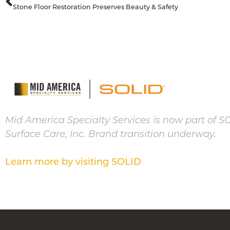
Stone Floor Restoration Preserves Beauty & Safety
Mid America Specialty Services is now part of S
Surface Care, Inc. Brand transition underway.
Learn more by visiting SOLID