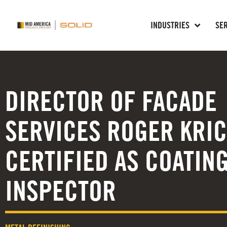
INDUSTRIES
SE
DIRECTOR OF FACADE
SERVICES ROGER KRI
CERTIFIED AS COATIN
INSPECTOR