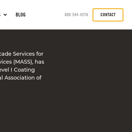
S
BLOG
800-544-4576
CONTACT
cade Services for
vices (MASS), has
evel I Coating
l Association of