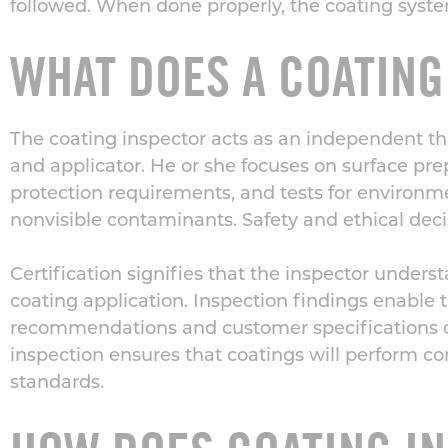
followed. When done properly, the coating system 
WHAT DOES A COATING
The coating inspector acts as an independent thi
and applicator. He or she focuses on
surface pre
protection requirements, and tests for environm
nonvisible contaminants. Safety and ethical deci
Certification signifies that the inspector under
coating application. Inspection findings enable 
recommendations and customer specifications co
inspection ensures that coatings will perform c
standards.