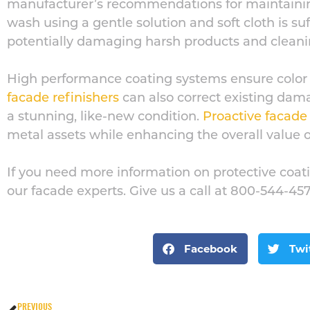
manufacturer’s recommendations for maintaining
wash using a gentle solution and soft cloth is su
potentially damaging harsh products and clean
High performance
coating systems ensure color
facade refinishers
can also correct existing damag
a stunning, like-new condition.
Proactive facad
metal assets while enhancing the overall value of
If you need more information on protective coatin
our facade experts. Give us a call at 800-544-45
Facebook
Twi
PREVIOUS