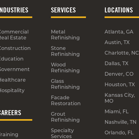
INDUSTRIES
SERVICES
LOCATIONS
Commercial
Metal
Atlanta, GA
Real Estate
Refinishing
Austin, TX
Construction
Stone
Charlotte, NC
Refinishing
Education
Dallas, TX
Wood
Government
Refinishing
Denver, CO
Healthcare
Glass
Houston, TX
Refinishing
ospitality
Kansas City,
Facade
MO
Restoration
CAREERS
Miami, FL
Grout
Refinishing
Nashville, TN
Specialty
Orlando, FL
Training
Services