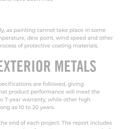
ily, as painting cannot take place in some
emperature, dew point, wind speed and other
rocess
of protective coating materials.
EXTERIOR METALS
cifications are followed, giving
that product performance will meet the
 7-year warranty, while other high
ong as 10 to 20 years.
the end of each project. The report includes