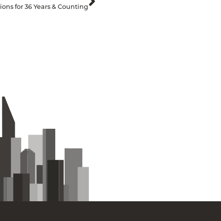
ons for 36 Years & Counting