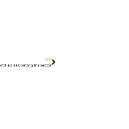
NEXT
rtified as Coating Inspector