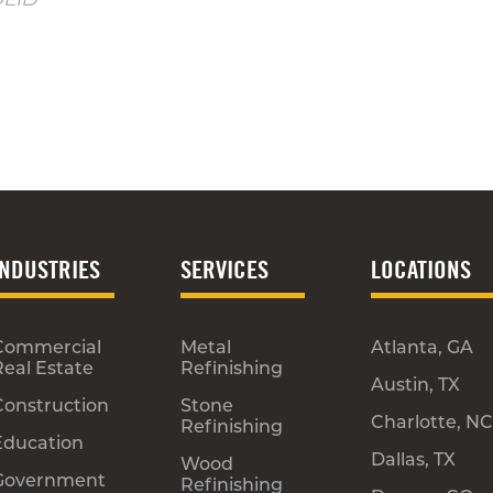
INDUSTRIES
SERVICES
LOCATIONS
Commercial
Metal
Atlanta, GA
Real Estate
Refinishing
Austin, TX
Construction
Stone
Charlotte, NC
Refinishing
Education
Dallas, TX
Wood
Government
Refinishing