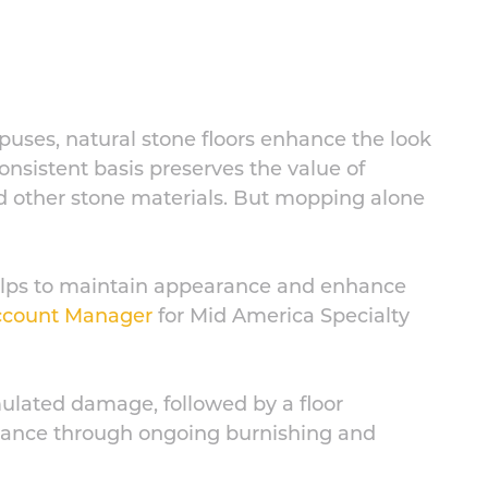
puses, natural stone floors enhance the look
consistent basis preserves the value of
and other stone materials. But mopping alone
 helps to maintain appearance and enhance
Account Manager
for Mid America Specialty
lated damage, followed by a floor
tenance through ongoing burnishing and