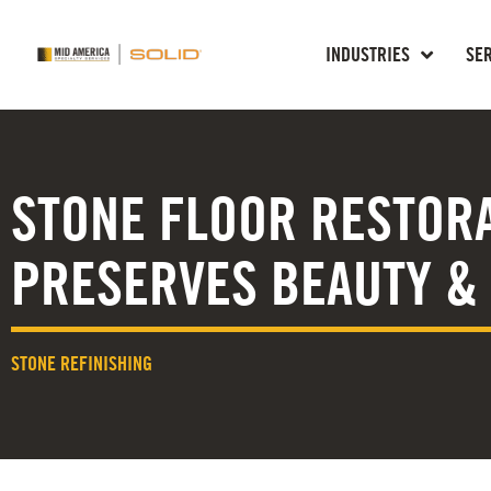
INDUSTRIES
SE
STONE FLOOR RESTOR
PRESERVES BEAUTY &
STONE REFINISHING