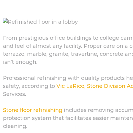
From prestigious office buildings to college cam
and feel of almost any facility. Proper care on a 
terrazzo, marble, granite, travertine, concrete 
isn’t enough.
Professional refinishing with quality products
safety, according to
Vic LaRico, Stone Division 
Services.
Stone floor refinishing
includes removing accumu
protection system that facilitates easier main
cleaning.