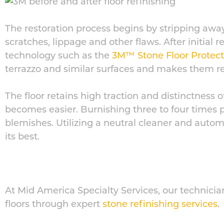
The restoration process begins by stripping awa
scratches, lippage and other flaws. After initial 
technology such as the
3M™ Stone Floor Protec
terrazzo and similar surfaces and makes them res
The floor retains high traction and distinctness 
becomes easier. Burnishing three to four times 
blemishes. Utilizing a neutral cleaner and autom
its best.
At Mid America Specialty Services, our technicia
floors through expert
stone refinishing services
.