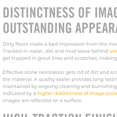
DISTINCTNESS OF IMA
OUTSTANDING APPEAR
Dirty floors make a bad impression from the mo
Tracked-in water, dirt and mud leave behind
uns
get trapped in grout lines and scratches, making
Effective stone restoration gets rid of dirt and s
the material. A quality sealer provides long-las
maintained by ongoing cleaning and burnishing.
indicated by a
higher distinctness of image scor
images are reflected on a surface.