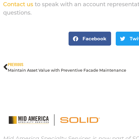
Contact us
to speak with an account representat
questions.
Facebook
Twi
PREVIOUS
Maintain Asset Value with Preventive Facade Maintenance
Mid America Specialty Services is now part of S