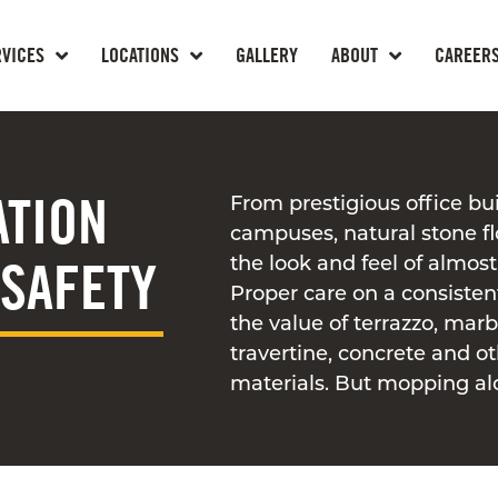
RVICES
LOCATIONS
GALLERY
ABOUT
CAREER
ATION
From prestigious office bui
campuses, natural stone f
 SAFETY
the look and feel of almost 
Proper care on a consisten
the value of terrazzo, marbl
travertine, concrete and o
materials. But mopping al