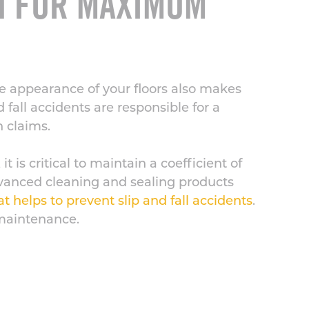
SH FOR MAXIMUM
e appearance of your floors also makes
d fall accidents are responsible for a
n claims.
t is critical to maintain a coefficient of
Advanced cleaning and sealing products
at helps to prevent slip and fall accidents
.
 maintenance.