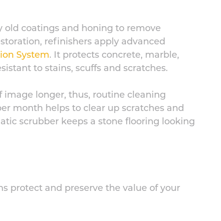
y old coatings and honing to remove
restoration, refinishers apply advanced
tion System
. It protects concrete, marble,
istant to stains, scuffs and scratches.
of image longer, thus, routine cleaning
per month helps to clear up scratches and
atic scrubber keeps a stone flooring looking
ns protect and preserve the value of your