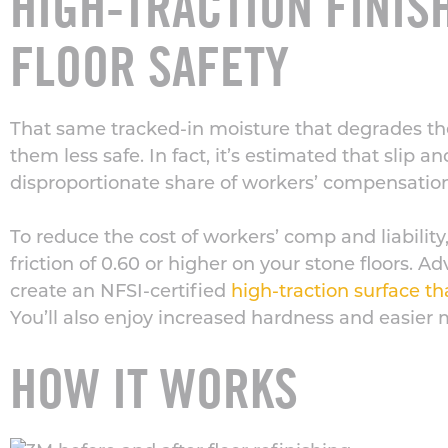
HIGH-TRACTION FINI
FLOOR SAFETY
That same tracked-in moisture that degrades th
them less safe. In fact, it’s estimated that slip an
disproportionate share of workers’ compensatio
To reduce the cost of workers’ comp and liability, i
friction of 0.60 or higher on your stone floors. 
create an NFSI-certified
high-traction surface th
You’ll also enjoy increased hardness and easier
HOW IT WORKS