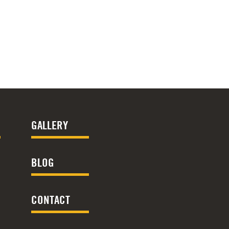
GALLERY
BLOG
CONTACT