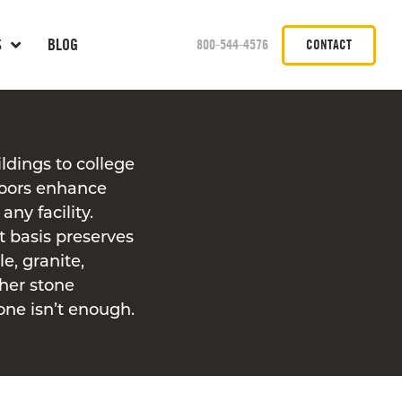
S
BLOG
800-544-4576
CONTACT
ldings to college
loors enhance
any facility.
t basis preserves
e, granite,
ther stone
one isn’t enough.