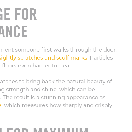
GE FOR
ANCE
ment someone first walks through the door.
ightly scratches and scuff marks
. Particles
 floors even harder to clean.
cratches to bring back the natural beauty of
ting strength and shine, which can be
 The result is a stunning appearance as
e
, which measures how sharply and crisply