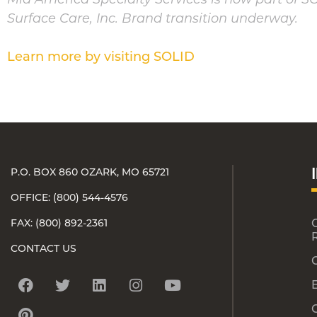
Surface Care, Inc. Brand transition underway.
Learn more by visiting SOLID
P.O. BOX 860 OZARK, MO 65721
OFFICE: (800) 544-4576
FAX: (800) 892-2361
CONTACT US