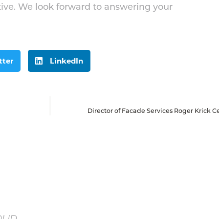
ive. We look forward to answering your
tter
LinkedIn
Director of Facade Services Roger Krick Ce
OLID