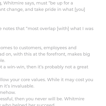
, Whitmire says, must “be up for a
nt change, and take pride in what [you]
e notes that “most overlap [with] what I was
t comes to customers, employees and
ad on, with this at the forefront, makes big
le.
ot a win-win, then it’s probably not a great
ollow your core values. While it may cost you
 it’s invaluable.
somehow.
essful, then you never will be. Whitmire
y who helped her succeed.