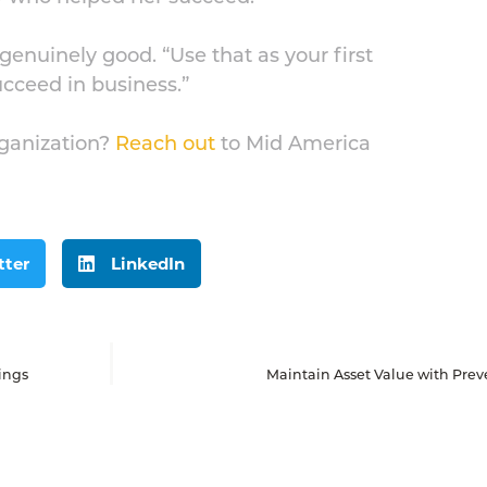
genuinely good. “Use that as your first
 succeed in business.”
rganization?
Reach out
to Mid America
tter
LinkedIn
ings
Maintain Asset Value with Pre