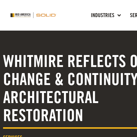
INDUSTRIES
SE
WHITMIRE REFLECTS 
CHANGE & CONTINUITY
ARCHITECTURAL
RESTORATION