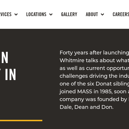
RVICES
LOCATIONS
GALLERY
ABOUT
CAREER
ON
Forty years after launching
Whitmire talks about what
 IN
as well as current opportu
challenges driving the ind
one of the six Donat sibli
joined MASS in 1985, soon 
company was founded by h
Dale, Dean and Don.