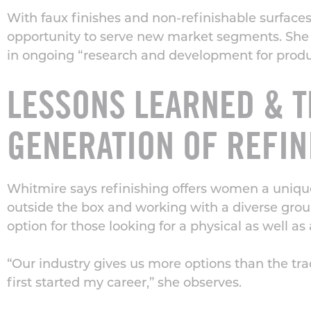
With faux finishes and non-refinishable surfac
opportunity to serve new market segments. She 
in ongoing “research and development for product
LESSONS LEARNED & T
GENERATION OF REFIN
Whitmire says refinishing offers women a uniqu
outside the box and working with a diverse group 
option for those looking for a physical as well a
“Our industry gives us more options than the tra
first started my career,” she observes.