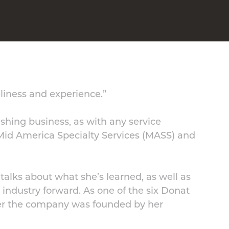
eliness and experience.”
ishing business, as with any service
Mid America Specialty Services (MASS) and
talks about what she’s learned, as well as
 industry forward. As one of the six Donat
fter the company was founded by her