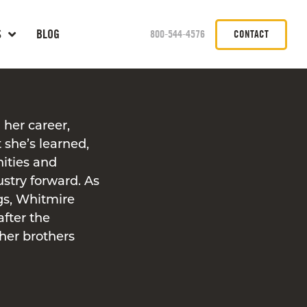
S
BLOG
800-544-4576
CONTACT
 her career,
 she’s learned,
nities and
ustry forward. As
ngs, Whitmire
after the
er brothers