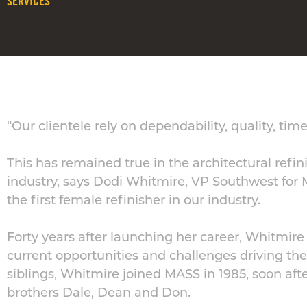
SERVICES
“Our clientele rely on dependability, quality, tim
This has remained true in the architectural refin
industry, says Dodi Whitmire, VP Southwest for 
the first female refinisher in our industry.
Forty years after launching her career, Whitmire 
current opportunities and challenges driving the
siblings, Whitmire joined MASS in 1985, soon a
brothers Dale, Dean and Don.