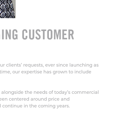
GING CUSTOMER
 clients’ requests, ever since launching as
 time, our expertise has grown to include
 alongside the needs of today’s commercial
been centered around price and
l continue in the coming years.