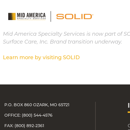
Mid America Specialty Services is now part of S
Surface Care, Inc. Brand transition underway.
Learn more by visiting SOLID
P.O. BOX 860 OZARK, MO 65721
OFFICE: (800) 544-4576
FAX: (800) 892-2361