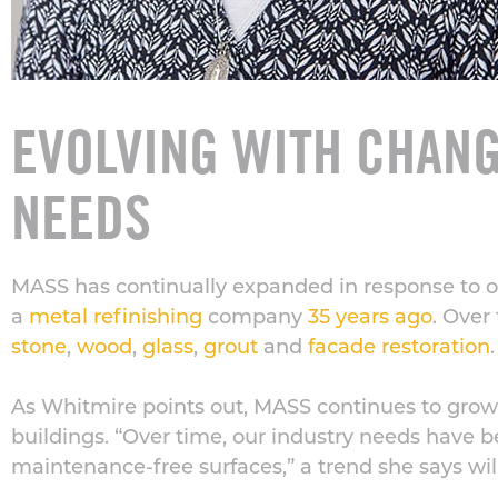
EVOLVING WITH CHAN
NEEDS
MASS has continually expanded in response to our
a
metal refinishing
company
35 years ago
. Over
stone
,
wood
,
glass
,
grout
and
facade restoration
.
As Whitmire points out, MASS continues to grow
buildings. “Over time, our industry needs have 
maintenance-free surfaces,” a trend she says wil