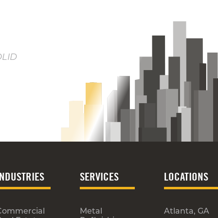
OLID
INDUSTRIES
SERVICES
LOCATIONS
Commercial
Metal
Atlanta, GA