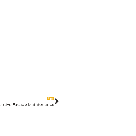
NEXT
ventive Facade Maintenance