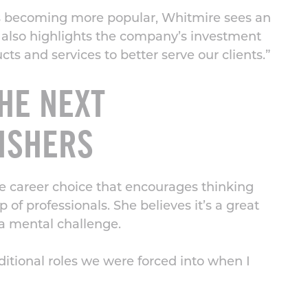
es becoming more popular, Whitmire sees an
also highlights the company’s investment
s and services to better serve our clients.”
HE NEXT
ISHERS
e career choice that encourages thinking
of professionals. She believes it’s a great
s a mental challenge.
ditional roles we were forced into when I