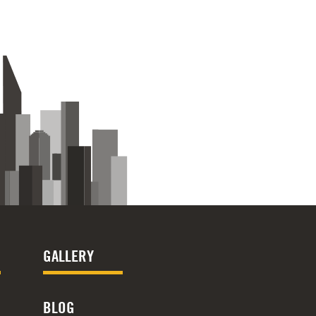
GALLERY
BLOG