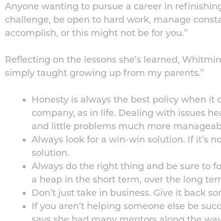
Anyone wanting to pursue a career in refinishing
challenge, be open to hard work, manage consta
accomplish, or this might not be for you.”
Reflecting on the lessons she’s learned, Whitmir
simply taught growing up from my parents.”
Honesty is always the best policy when i
company, as in life. Dealing with issues he
and little problems much more manageab
Always look for a win-win solution. If it’s n
solution.
Always do the right thing and be sure to f
a heap in the short term, over the long term
Don’t just take in business. Give it back 
If you aren’t helping someone else be succ
says she had many mentors along the wa