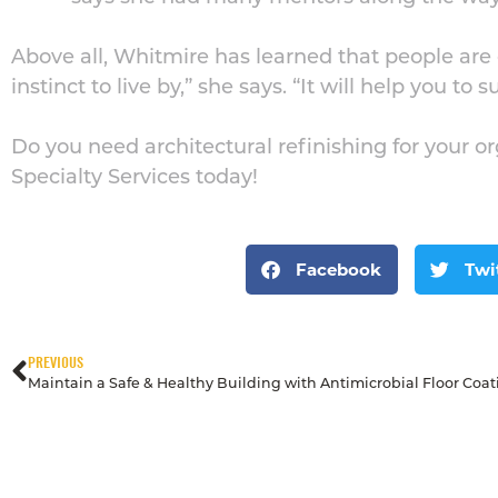
Above all, Whitmire has learned that people are 
instinct to live by,” she says. “It will help you to
Do you need architectural refinishing for your o
Specialty Services today!
Facebook
Twi
PREVIOUS
Maintain a Safe & Healthy Building with Antimicrobial Floor Coat