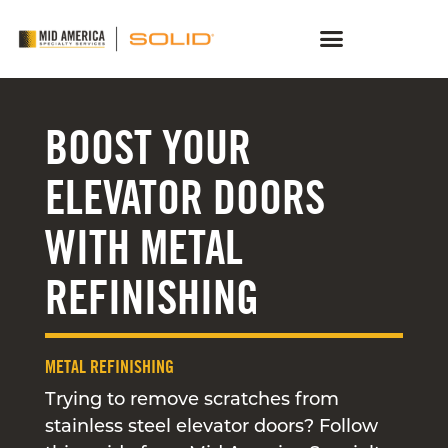
BOOST YOUR
ELEVATOR DOORS
WITH METAL
REFINISHING
METAL REFINISHING
Trying to remove scratches from
stainless steel elevator doors? Follow