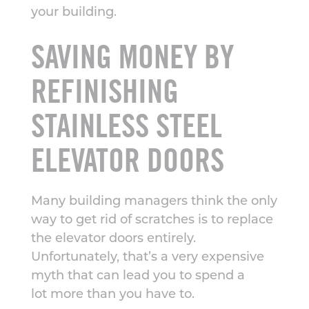
your building.
SAVING MONEY BY
REFINISHING
STAINLESS STEEL
ELEVATOR DOORS
Many building managers think the only
way to get rid of scratches is to replace
the elevator doors entirely.
Unfortunately, that’s a very expensive
myth that can lead you to spend a
lot more than you have to.