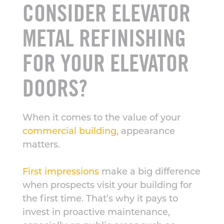
CONSIDER ELEVATOR
METAL REFINISHING
FOR YOUR ELEVATOR
DOORS?
When it comes to the value of your
commercial building
, appearance
matters.
First impressions
make a big difference
when prospects visit your building for
the first time. That’s why it pays to
invest in proactive maintenance,