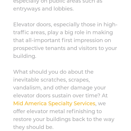
especially on public areas such as
entryways and lobbies.
Elevator doors, especially those in high-
traffic areas, play a big role in making
that all-important first impression on
prospective tenants and visitors to your
building.
What should you do about the
inevitable scratches, scrapes,
vandalism, and other damage your
elevator doors sustain over time? At
Mid America Specialty Services
, we
offer elevator metal refinishing to
restore your buildings back to the way
they should be.