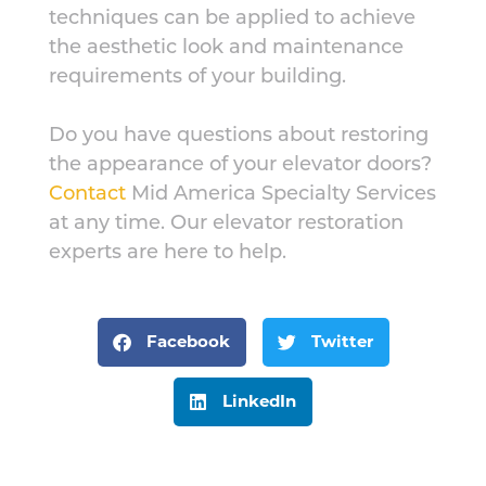
techniques can be applied to achieve
the aesthetic look and maintenance
requirements of your building.
Do you have questions about restoring
the appearance of your elevator doors?
Contact
Mid America Specialty Services
at any time. Our elevator restoration
experts are here to help.
Facebook
Twitter
LinkedIn