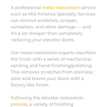
A professional
metal restoration
service
such as Mid America Specialty Services
can remove scratches, scrapes,
vandalism, and other damage — and
it’s a lot cheaper than completely
replacing your elevator doors.
Our metal restoration experts resurface
the finish with a series of mechanical
sanding and hand finishing/polishing.
This removes scratches from stainless
steel and leaves your doors with a
factory-like finish.
Following the elevator restoration
process
, a variety of finishing