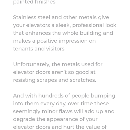
painted finishes.
S
tainless steel and other metals give
your elevators a sleek, professional look
that enhances the whole building and
makes a positive impression on
tenants and visitors.
Unfortunately,
the
metals used for
elevator doors aren’t so good at
resisting scrapes and scratches.
And with hundreds of people bumping
into them every day, over time these
seemingly minor flaws will add up and
degrade the appearance of your
elevator doors and hurt the value of