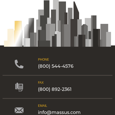
PHONE
(800) 544-4576
FAX
(800) 892-2361
EMAIL
info@massus.com