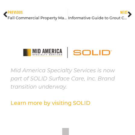
PREVIOUS
NEXT
Fall Commercial Property Maintenance for Buildings
Informative Guide to Grout Cleaning, Cracking, Repair, & Maintenance
Mid America Specialty Services is now
part of SOLID Surface Care, Inc. Brand
transition underway.
Learn more by visiting SOLID