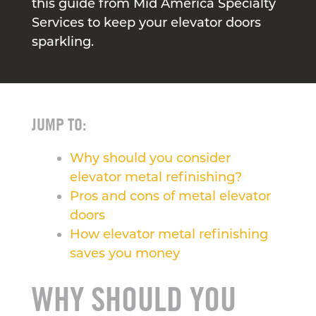
this guide from Mid America Specialty
Services to keep your elevator doors
sparkling.
JUMP TO:
Why should you consider
elevator metal refinishing?
Pros and cons of metal elevator
doors
How elevator metal refinishing
saves you money
WHY SHOULD YOU