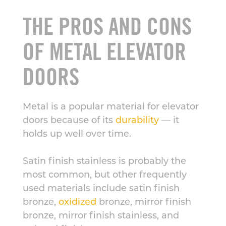
THE PROS AND CONS
OF METAL ELEVATOR
DOORS
Metal is a popular material for elevator
doors because of its
durability
— it
holds up well over time.
Satin finish stainless is probably the
most common, but other frequently
used materials include satin finish
bronze,
oxidized
bronze, mirror finish
bronze, mirror finish stainless, and