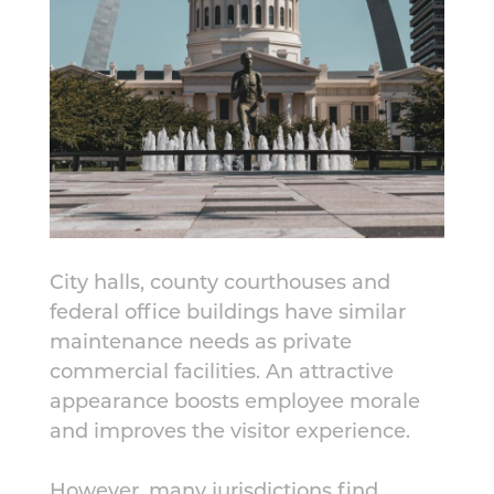
City halls, county courthouses and
federal office buildings have similar
maintenance needs as private
commercial facilities. An attractive
appearance boosts employee morale
and improves the visitor experience.
However, many jurisdictions find