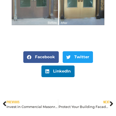
Facebook
Twitter
LinkedIn
PREVIOUS
NEXT
Invest in Commercial Masonry with Preventive Cleaning & Restoration
Protect Your Building Facade from UV Radiation