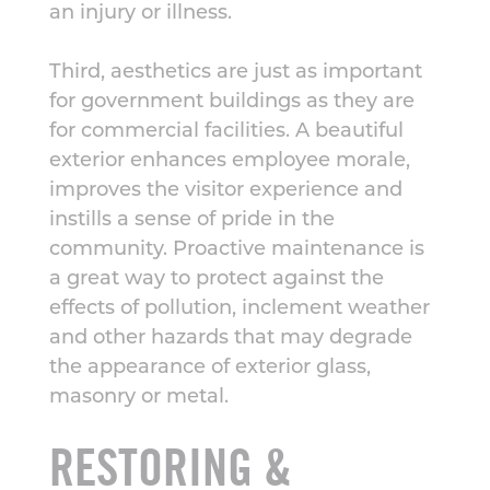
an injury or illness.
Third, aesthetics are just as important
for government buildings as they are
for commercial facilities. A beautiful
exterior enhances employee morale,
improves the visitor experience and
instills a sense of pride in the
community. Proactive maintenance is
a great way to protect against the
effects of pollution, inclement weather
and other hazards that may degrade
the appearance of exterior glass,
masonry or metal.
RESTORING &