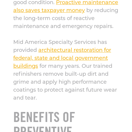
good condition.
Proactive maintenance
also saves taxpayer money
by reducing
the long-term costs of reactive
maintenance and emergency repairs.
Mid America Specialty Services has
provided
architectural restoration for
federal, state and local government
buildings
for many years. Our trained
refinishers remove built-up dirt and
grime and apply high performance
coatings to protect against future wear
and tear.
BENEFITS OF
PREVENTIVE