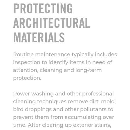
PROTECTING
ARCHITECTURAL
MATERIALS
Routine maintenance typically includes
inspection to identify items in need of
attention, cleaning and long-term
protection.
Power washing and other professional
cleaning techniques remove dirt, mold,
bird droppings and other pollutants to
prevent them from accumulating over
time. After clearing up exterior stains,