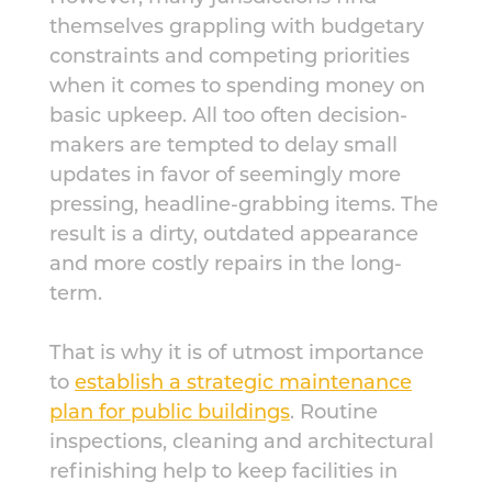
themselves grappling with budgetary
constraints and competing priorities
when it comes to spending money on
basic upkeep. All too often decision-
makers are tempted to delay small
updates in favor of seemingly more
pressing, headline-grabbing items. The
result is a dirty, outdated appearance
and more costly repairs in the long-
term.
That is why it is of utmost importance
to
establish a strategic maintenance
plan for public buildings
. Routine
inspections, cleaning and architectural
refinishing help to keep facilities in