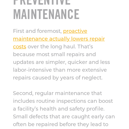
MAINTENANCE
First and foremost,
proactive
maintenance actually lowers repair
costs
over the long haul. That’s
because most small repairs and
updates are simpler, quicker and less
labor-intensive than more extensive
repairs caused by years of neglect.
Second, regular maintenance that
includes routine inspections can boost
a facility’s health and safety profile.
Small defects that are caught early can
often be repaired before they lead to