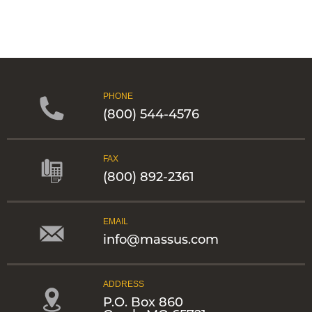
PHONE
(800) 544-4576
FAX
(800) 892-2361
EMAIL
info@massus.com
ADDRESS
P.O. Box 860