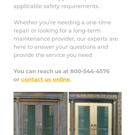
applicable safety requirements.
Whether you’re needing a one-time
repair or looking for a long-term
maintenance provider, our experts are
here to answer your questions and
provide the service you need.
You can reach us at 800-544-4576
or
contact us online
.