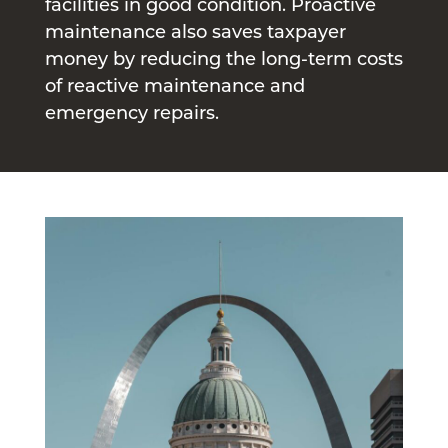
facilities in good condition. Proactive
maintenance also saves taxpayer
money by reducing the long-term costs
of reactive maintenance and
emergency repairs.