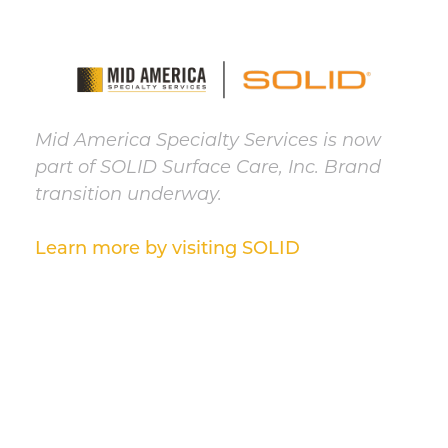
Mid America Specialty Services is now
part of SOLID Surface Care, Inc. Brand
transition underway.
Learn more by visiting SOLID