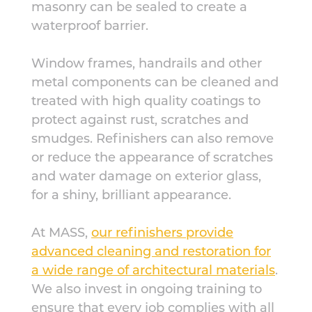
masonry can be sealed to create a
waterproof barrier.
Window frames, handrails and other
metal components can be cleaned and
treated with high quality coatings to
protect against rust, scratches and
smudges. Refinishers can also remove
or reduce the appearance of scratches
and water damage on exterior glass,
for a shiny, brilliant appearance.
At MASS,
our refinishers provide
advanced cleaning and restoration for
a wide range of architectural materials
.
We also invest in ongoing training to
ensure that every job complies with all