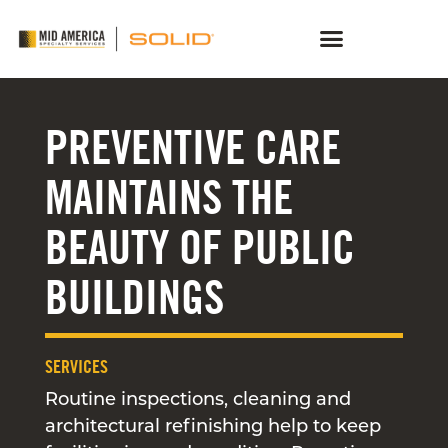
PREVENTIVE CARE
MAINTAINS THE
BEAUTY OF PUBLIC
BUILDINGS
SERVICES
Routine inspections, cleaning and
architectural refinishing help to keep