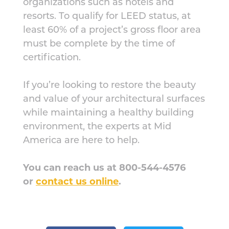
organizations such as hotels and
resorts. To qualify for LEED status, at
least 60% of a project’s gross floor area
must be complete by the time of
certification.
If you’re looking to restore the beauty
and value of your architectural surfaces
while maintaining a healthy building
environment, the experts at Mid
America are here to help.
You can reach us at 800-544-4576
or
contact us online
.