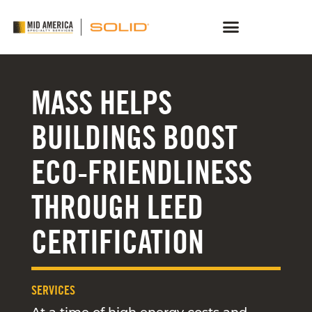
MASS HELPS
BUILDINGS BOOST
ECO-FRIENDLINESS
THROUGH LEED
CERTIFICATION
SERVICES