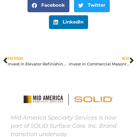
Facebook
Twitter
LinkedIn
PREVIOUS
NEXT
Invest in Elevator Refinishing to Impress Tenants & Visitors
Invest in Commercial Masonry with Preventive Cleaning & Restoration
Mid America Specialty Services is now
part of SOLID Surface Care, Inc. Brand
transition underway.