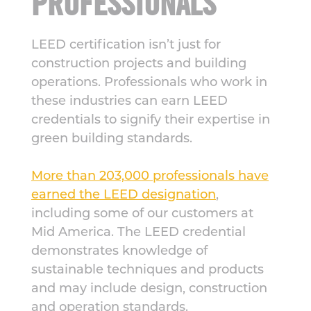
PROFESSIONALS
LEED certification isn’t just for
construction projects and building
operations. Professionals who work in
these industries can earn LEED
credentials to signify their expertise in
green building standards.
More than 203,000 professionals have
earned the LEED designation
,
including some of our customers at
Mid America. The LEED credential
demonstrates knowledge of
sustainable techniques and products
and may include design, construction
and operation standards.