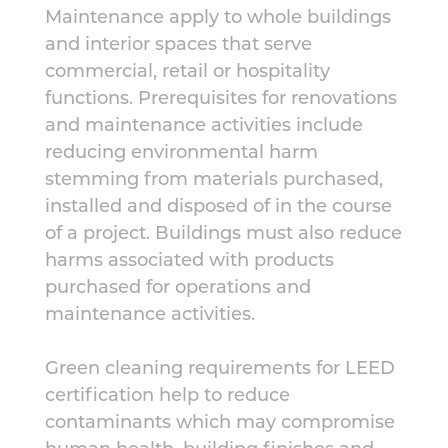
Maintenance apply to whole buildings
and interior spaces that serve
commercial, retail or hospitality
functions. Prerequisites for renovations
and maintenance activities include
reducing environmental harm
stemming from materials purchased,
installed and disposed of in the course
of a project. Buildings must also reduce
harms associated with products
purchased for operations and
maintenance activities.
Green cleaning requirements for LEED
certification help to reduce
contaminants which may compromise