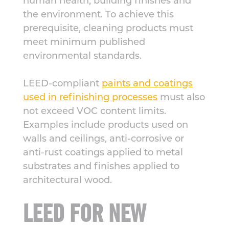
human health, building finishes and
the environment. To achieve this
prerequisite, cleaning products must
meet minimum published
environmental standards.
LEED-compliant
paints and coatings
used in refinishing processes
must also
not exceed VOC content limits.
Examples include products used on
walls and ceilings, anti-corrosive or
anti-rust coatings applied to metal
substrates and finishes applied to
architectural wood.
LEED FOR NEW