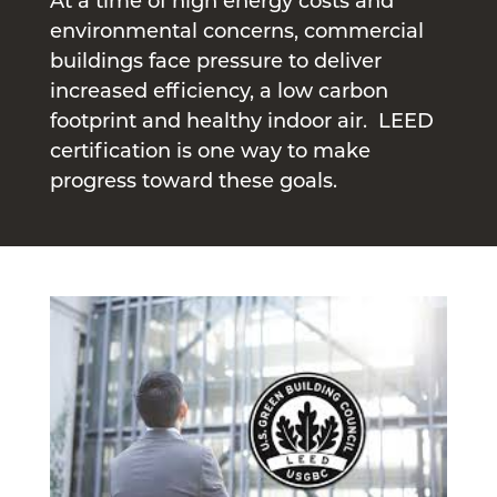
At a time of high energy costs and
environmental concerns, commercial
buildings face pressure to deliver
increased efficiency, a low carbon
footprint and healthy indoor air. LEED
certification is one way to make
progress toward these goals.