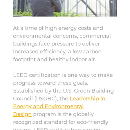
At a time of high energy costs and
environmental concerns, commercial
buildings face pressure to deliver
increased efficiency, a low carbon
footprint and healthy indoor air.
LEED certification is one way to make
progress toward these goals.
Established by the U.S. Green Building
Council (USGBC), the
Leadership in
Energy and Environmental
Design
program is the globally
recognized standard for eco-friendly
design. LEED certification can be