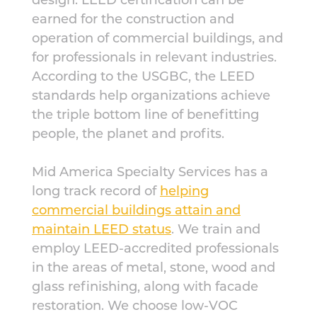
earned for the construction and
operation of commercial buildings, and
for professionals in relevant industries.
According to the USGBC, the LEED
standards help organizations achieve
the triple bottom line of benefitting
people, the planet and profits.
Mid America Specialty Services has a
long track record of
helping
commercial buildings attain and
maintain LEED status
. We train and
employ LEED-accredited professionals
in the areas of metal, stone, wood and
glass refinishing, along with facade
restoration. We choose low-VOC