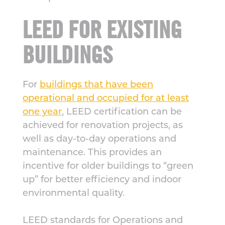
LEED FOR EXISTING
BUILDINGS
For
buildings that have been
operational and occupied for at least
one year
, LEED certification can be
achieved for renovation projects, as
well as day-to-day operations and
maintenance. This provides an
incentive for older buildings to “green
up” for better efficiency and indoor
environmental quality.
LEED standards for Operations and