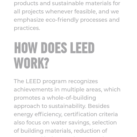
products and sustainable materials for
all projects whenever feasible, and we
emphasize eco-friendly processes and
practices.
HOW DOES LEED
WORK?
The LEED program recognizes
achievements in multiple areas, which
promotes a whole-of-building
approach to sustainability. Besides
energy efficiency, certification criteria
also focus on water savings, selection
of building materials, reduction of