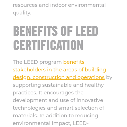
resources and indoor environmental
quality.
BENEFITS OF LEED
CERTIFICATION
The LEED program
benefits
stakeholders in the areas of building
design, construction and operations
by
supporting sustainable and healthy
practices. It encourages the
development and use of innovative
technologies and smart selection of
materials. In addition to reducing
environmental impact, LEED-