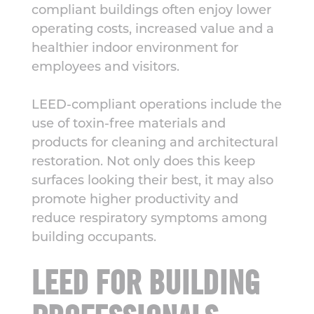
compliant buildings often enjoy lower
operating costs, increased value and a
healthier indoor environment for
employees and visitors.
LEED-compliant operations include the
use of toxin-free materials and
products for cleaning and architectural
restoration. Not only does this keep
surfaces looking their best, it may also
promote higher productivity and
reduce respiratory symptoms among
building occupants.
LEED FOR BUILDING