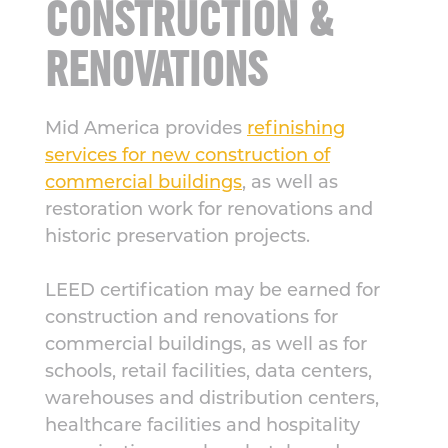
CONSTRUCTION &
RENOVATIONS
Mid America provides
refinishing
services for new construction of
commercial buildings
, as well as
restoration work for renovations and
historic preservation projects.
LEED certification may be earned for
construction and renovations for
commercial buildings, as well as for
schools, retail facilities, data centers,
warehouses and distribution centers,
healthcare facilities and hospitality