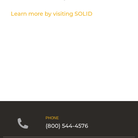
Learn more by visiting SOLID
PHONE
(800) 544-4576