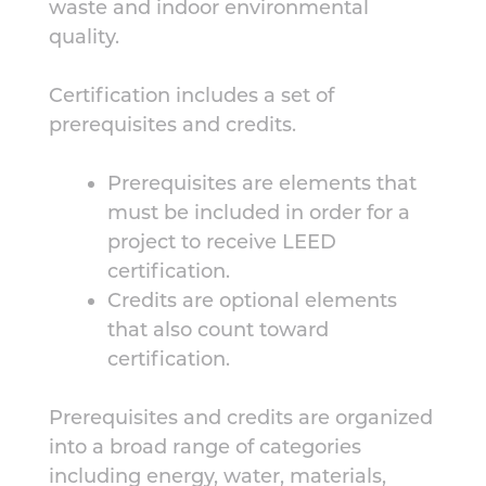
waste and indoor environmental
quality.
Certification includes a set of
prerequisites and credits.
Prerequisites are elements that
must be included in order for a
project to receive LEED
certification.
Credits are optional elements
that also count toward
certification.
Prerequisites and credits are organized
into a broad range of categories
including energy, water, materials,