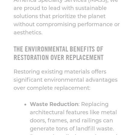
America Specialty Services (MASS), we
are proud to lead with sustainable
solutions that prioritize the planet
without compromising performance or
aesthetics.
THE ENVIRONMENTAL BENEFITS OF
RESTORATION OVER REPLACEMENT
Restoring existing materials offers
significant environmental advantages
over complete replacement:
Waste Reduction
: Replacing
architectural features like metal
doors, frames, and railings can
generate tons of landfill waste.