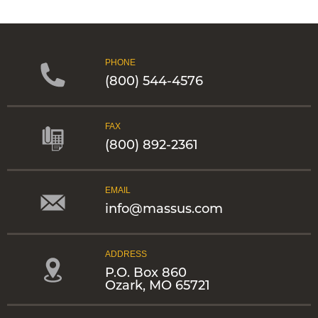
PHONE
(800) 544-4576
FAX
(800) 892-2361
EMAIL
info@massus.com
ADDRESS
P.O. Box 860
Ozark, MO 65721