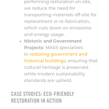
performing restoration on-site,
we reduce the need for
transporting materials off-site for
replacement or re-fabrication,
which cuts down on emissions
and energy usage.
Historic and Government
Projects
: MASS specializes
in
restoring government and
historical buildings
, ensuring that
cultural heritage is preserved
while modern sustainability
standards are upheld.
CASE STUDIES: ECO-FRIENDLY
RESTORATION IN ACTION