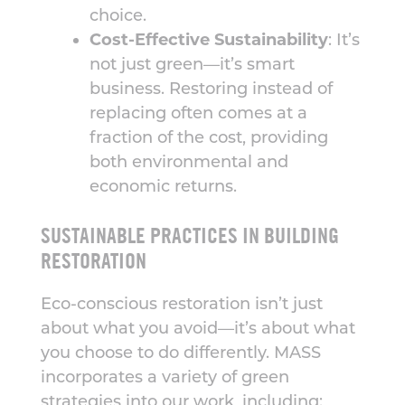
choice.
Cost-Effective Sustainability
: It’s
not just green—it’s smart
business. Restoring instead of
replacing often comes at a
fraction of the cost, providing
both environmental and
economic returns.
SUSTAINABLE PRACTICES IN BUILDING
RESTORATION
Eco-conscious restoration isn’t just
about what you avoid—it’s about what
you choose to do differently. MASS
incorporates a variety of green
strategies into our work, including: