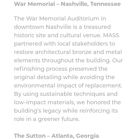
War Memorial – Nashville, Tennessee
The War Memorial Auditorium in
downtown Nashville is a treasured
historic site and cultural venue. MASS
partnered with local stakeholders to
restore architectural bronze and metal
elements throughout the building. Our
refinishing process preserved the
original detailing while avoiding the
environmental impact of replacement.
By using sustainable techniques and
low-impact materials, we honored the
building’s legacy while reinforcing its
role in a greener future.
The Sutton – Atlanta, Georgia