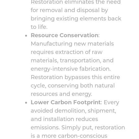
Restoration eliminates the need
for removal and disposal by
bringing existing elements back
to life.
Resource Conservation
:
Manufacturing new materials
requires extraction of raw
materials, transportation, and
energy-intensive fabrication.
Restoration bypasses this entire
cycle, conserving both natural
resources and energy.
Lower Carbon Footprint
: Every
avoided demolition, shipment,
and installation reduces
emissions. Simply put, restoration
is a more carbon-conscious