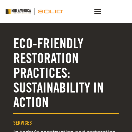
ECO-FRIENDLY
RESTORATION
PRACTICES:
SUSTAINABILITY IN
ACTION
SERVICES