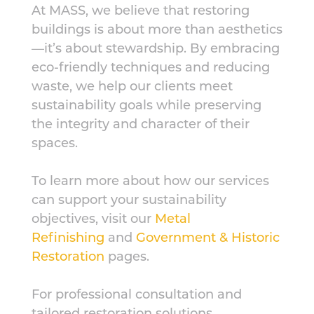
At MASS, we believe that restoring
buildings is about more than aesthetics
—it’s about stewardship. By embracing
eco-friendly techniques and reducing
waste, we help our clients meet
sustainability goals while preserving
the integrity and character of their
spaces.
To learn more about how our services
can support your sustainability
objectives, visit our
Metal
Refinishing
and
Government & Historic
Restoration
pages.
For professional consultation and
tailored restoration solutions,