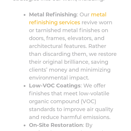
Metal Refinishing
: Our
metal
refinishing services
revive worn
or tarnished metal finishes on
doors, frames, elevators, and
architectural features. Rather
than discarding them, we restore
their original brilliance, saving
clients’ money and minimizing
environmental impact.
Low-VOC Coatings
: We offer
finishes that meet low-volatile
organic compound (VOC)
standards to improve air quality
and reduce harmful emissions.
On-Site Restoration
: By