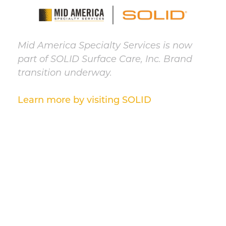
Mid America Specialty Services is now
part of SOLID Surface Care, Inc. Brand
transition underway.
Learn more by visiting SOLID