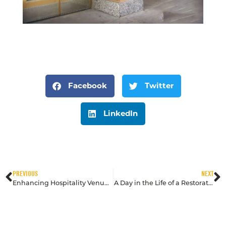
Facebook
Twitter
LinkedIn
PREVIOUS
NEXT
Enhancing Hospitality Venues: Restoration Tips for Hotels and Resorts
A Day in the Life of a Restoration Expert at Mid America Specialty Services