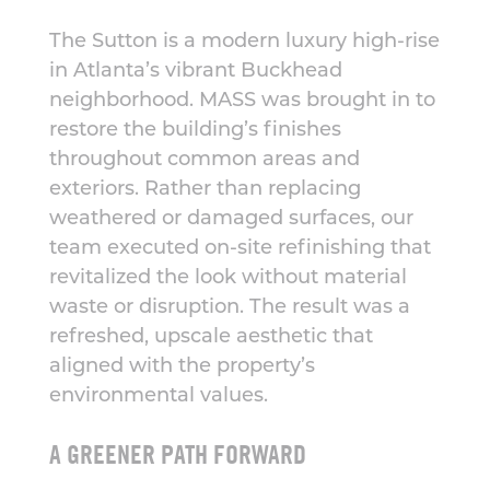
The Sutton is a modern luxury high-rise
in Atlanta’s vibrant Buckhead
neighborhood. MASS was brought in to
restore the building’s finishes
throughout common areas and
exteriors. Rather than replacing
weathered or damaged surfaces, our
team executed on-site refinishing that
revitalized the look without material
waste or disruption. The result was a
refreshed, upscale aesthetic that
aligned with the property’s
environmental values.
A GREENER PATH FORWARD