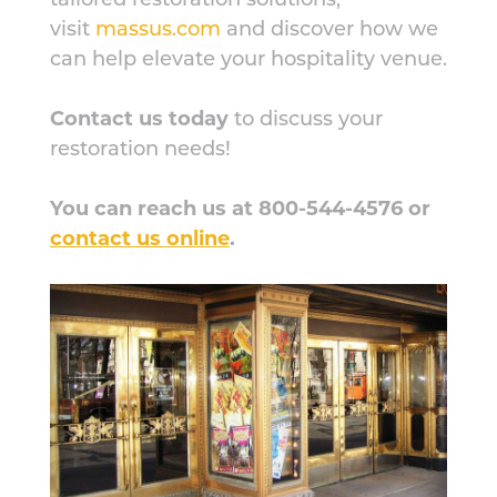
visit
massus.com
and discover how we
can help elevate your hospitality venue.
Contact us today
to discuss your
restoration needs!
You can reach us at 800-544-4576 or
contact us online
.