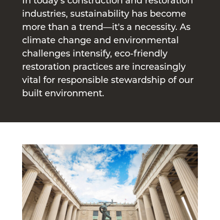
In today’s construction and restoration
industries, sustainability has become
more than a trend—it's a necessity. As
climate change and environmental
challenges intensify, eco-friendly
restoration practices are increasingly
vital for responsible stewardship of our
built environment.