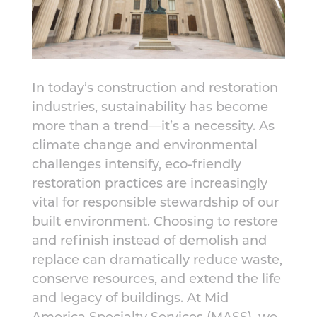
In today’s construction and restoration
industries, sustainability has become
more than a trend—it’s a necessity. As
climate change and environmental
challenges intensify, eco-friendly
restoration practices are increasingly
vital for responsible stewardship of our
built environment. Choosing to restore
and refinish instead of demolish and
replace can dramatically reduce waste,
conserve resources, and extend the life
and legacy of buildings. At Mid