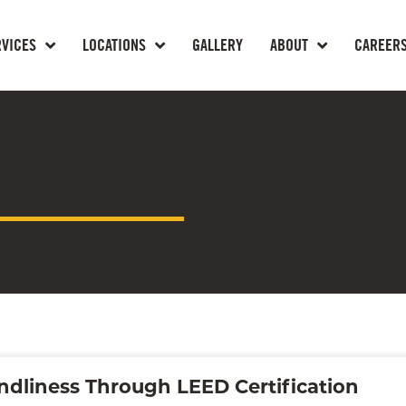
RVICES
LOCATIONS
GALLERY
ABOUT
CAREER
ndliness Through LEED Certification