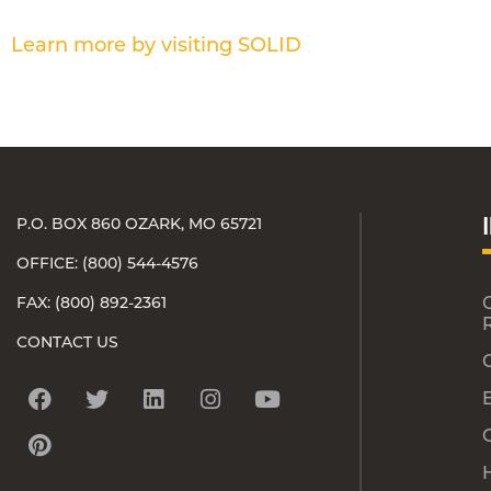
Learn more by visiting SOLID
P.O. BOX 860 OZARK, MO 65721
OFFICE: (800) 544-4576
FAX: (800) 892-2361
CONTACT US