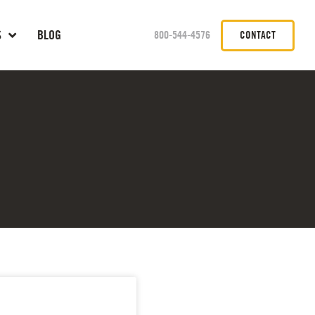
S
BLOG
800-544-4576
CONTACT