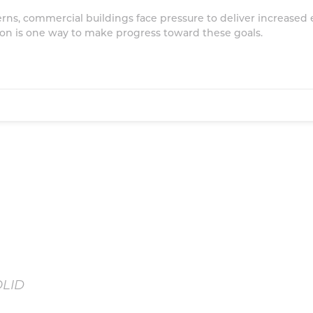
ns, commercial buildings face pressure to deliver increased e
tion is one way to make progress toward these goals.
OLID