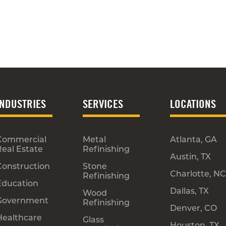
INDUSTRIES
SERVICES
LOCATIONS
Commercial
Metal
Atlanta, GA
Real Estate
Refinishing
Austin, TX
Construction
Stone
Charlotte, NC
Refinishing
Education
Dallas, TX
Wood
Government
Refinishing
Denver, CO
Healthcare
Glass
Houston, TX