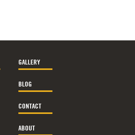
GALLERY
BLOG
CONTACT
ABOUT