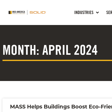
INDUSTRIES
SE
MONTH: APRIL 2024
MASS Helps Buildings Boost Eco-Frie