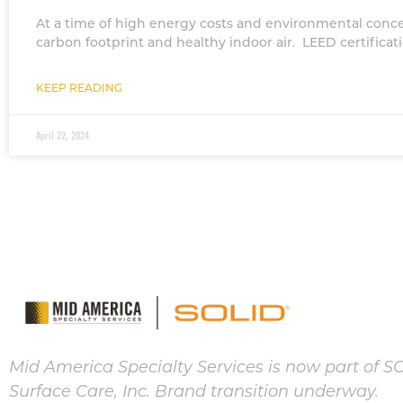
At a time of high energy costs and environmental concer
carbon footprint and healthy indoor air. LEED certifica
KEEP READING
April 22, 2024
Mid America Specialty Services is now part of S
Surface Care, Inc. Brand transition underway.