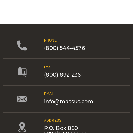
PHONE
(800) 544-4576
FAX
(800) 892-2361
EMAIL
info@massus.com
ADDRESS
P.O. Box 860