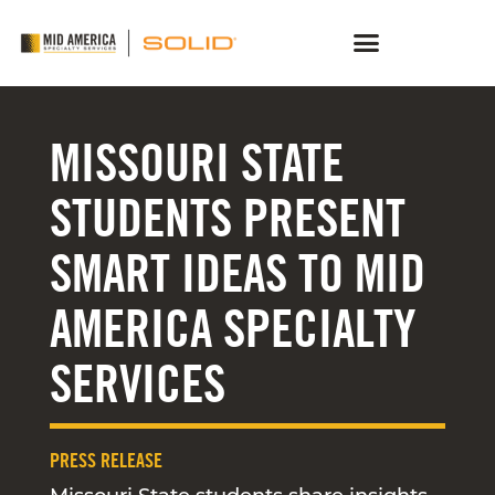
MISSOURI STATE
STUDENTS PRESENT
SMART IDEAS TO MID
AMERICA SPECIALTY
SERVICES
PRESS RELEASE