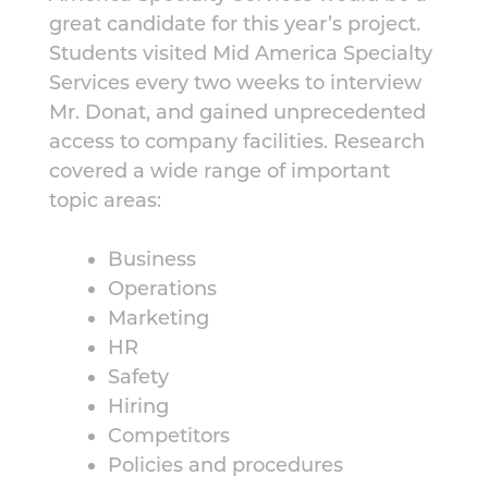
great candidate for this year’s project.
Students visited Mid America Specialty
Services every two weeks to interview
Mr. Donat, and gained unprecedented
access to company facilities. Research
covered a wide range of important
topic areas:
Business
Operations
Marketing
HR
Safety
Hiring
Competitors
Policies and procedures