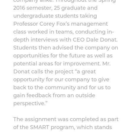
2016 semester, 25 graduate and
undergraduate students taking
Professor Corey Fox’s management
class worked in teams, conducting in-
depth interviews with CEO Dale Donat.
Students then advised the company on
opportunities for the future as well as
potential areas for improvement. Mr.
Donat calls the project “a great
opportunity for our company to give
back to the community and for us to
gain feedback from an outside
perspective.”
The assignment was completed as part
of the SMART program, which stands