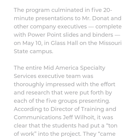
The program culminated in five 20-
minute presentations to Mr. Donat and
other company executives — complete
with Power Point slides and binders —
on May 10, in Glass Hall on the Missouri
State campus.
The entire Mid America Specialty
Services executive team was
thoroughly impressed with the effort
and research that were put forth by
each of the five groups presenting.
According to Director of Training and
Communications Jeff Wilhoit, it was
clear that the students had put a “ton
of work” into the project. They “came