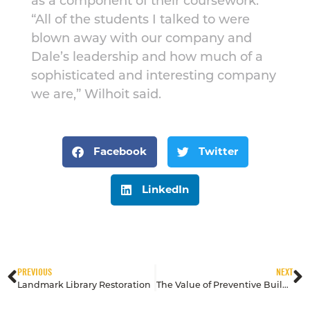
as a component of their coursework.
“All of the students I talked to were
blown away with our company and
Dale’s leadership and how much of a
sophisticated and interesting company
we are,” Wilhoit said.
Facebook
Twitter
LinkedIn
PREVIOUS
NEXT
Landmark Library Restoration
The Value of Preventive Building Maintenance for Metal, Stone and Wood