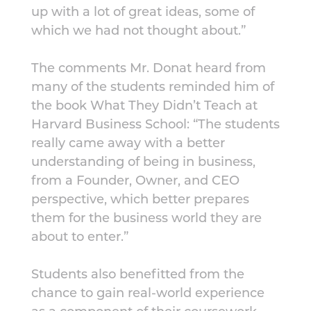
up with a lot of great ideas, some of
which we had not thought about.”
The comments Mr. Donat heard from
many of the students reminded him of
the book What They Didn’t Teach at
Harvard Business School: “The students
really came away with a better
understanding of being in business,
from a Founder, Owner, and CEO
perspective, which better prepares
them for the business world they are
about to enter.”
Students also benefitted from the
chance to gain real-world experience