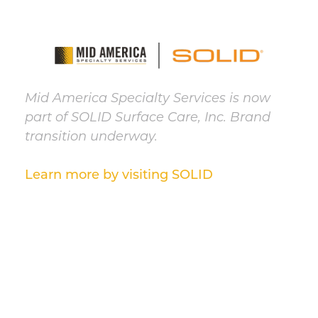
Mid America Specialty Services is now
part of SOLID Surface Care, Inc. Brand
transition underway.
Learn more by visiting SOLID