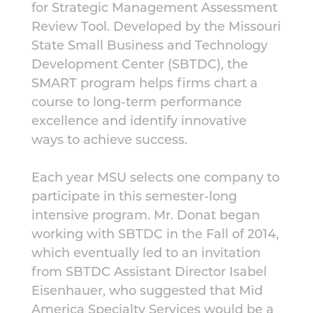
for Strategic Management Assessment
Review Tool. Developed by the Missouri
State Small Business and Technology
Development Center (SBTDC), the
SMART program helps firms chart a
course to long-term performance
excellence and identify innovative
ways to achieve success.
Each year MSU selects one company to
participate in this semester-long
intensive program. Mr. Donat began
working with SBTDC in the Fall of 2014,
which eventually led to an invitation
from SBTDC Assistant Director Isabel
Eisenhauer, who suggested that Mid
America Specialty Services would be a