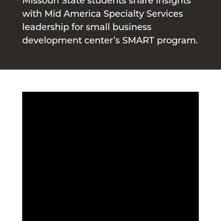
Missouri State students share insights
with Mid America Specialty Services
leadership for small business
development center’s SMART program.