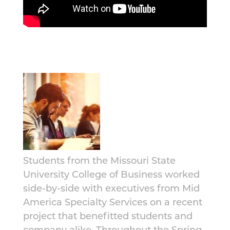
Students from the Missouri State
University College of Business worked
side-by-side with executives from Mid
America Specialty Services on a recent
project that benefitted students and
company alike. Throughout the Spring