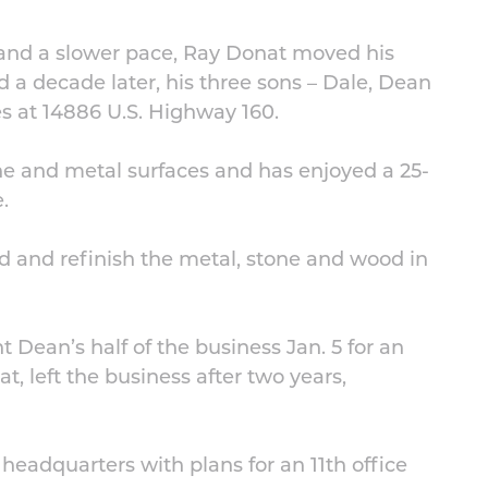
 and a slower pace, Ray Donat moved his
d a decade later, his three sons – Dale, Dean
s at 14886 U.S. Highway 160.
one and metal surfaces and has enjoyed a 25-
.
ld and refinish the metal, stone and wood in
Dean’s half of the business Jan. 5 for an
, left the business after two years,
headquarters with plans for an 11th office