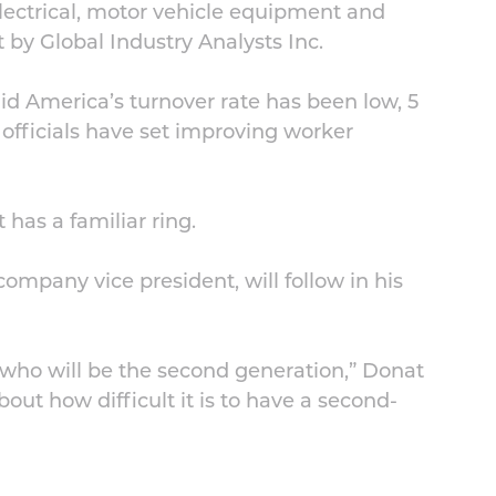
lectrical, motor vehicle equipment and
t by Global Industry Analysts Inc.
Mid America’s turnover rate has been low, 5
 officials have set improving worker
 has a familiar ring.
ompany vice president, will follow in his
, who will be the second generation,” Donat
about how difficult it is to have a second-