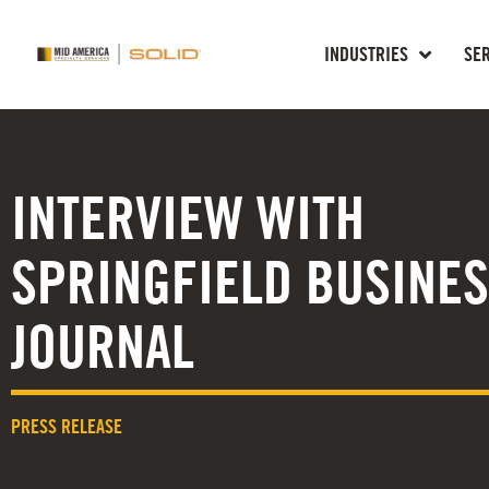
INDUSTRIES
SE
INTERVIEW WITH
SPRINGFIELD BUSINE
JOURNAL
PRESS RELEASE