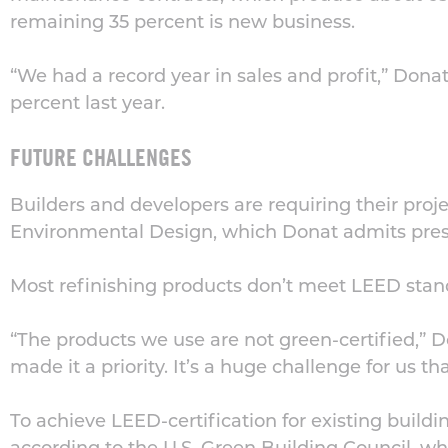
remaining 35 percent is new business.
“We had a record year in sales and profit,” Donat
percent last year.
FUTURE CHALLENGES
Builders and developers are requiring their proje
Environmental Design, which Donat admits prese
Most refinishing products don’t meet LEED stand
“The products we use are not green-certified,” D
made it a priority. It’s a huge challenge for us t
To achieve LEED-certification for existing build