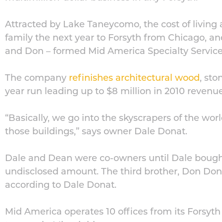
Attracted by Lake Taneycomo, the cost of living
family the next year to Forsyth from Chicago, an
and Don – formed Mid America Specialty Service
The company
refinishes architectural wood
, st
year run leading up to $8 million in 2010 revenue
“Basically, we go into the skyscrapers of the wor
those buildings,” says owner Dale Donat.
Dale and Dean were co-owners until Dale bought 
undisclosed amount. The third brother, Don Donat
according to Dale Donat.
Mid America operates 10 offices from its Forsyth 