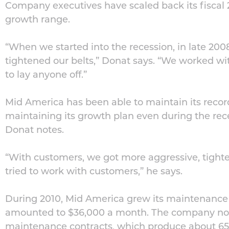
Company executives have scaled back its fiscal 2
growth range.
“When we started into the recession, in late 20
tightened our belts,” Donat says. “We worked wi
to lay anyone off.”
Mid America has been able to maintain its record
maintaining its growth plan even during the rec
Donat notes.
“With customers, we got more aggressive, tighte
tried to work with customers,” he says.
During 2010, Mid America grew its maintenance 
amounted to $36,000 a month. The company no
maintenance contracts, which produce about 65