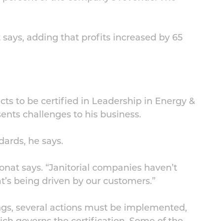
 says, adding that profits increased by 65
cts to be certified in Leadership in Energy &
nts challenges to his business.
ards, he says.
onat says. “Janitorial companies haven’t
hat’s being driven by our customers.”
ings, several actions must be implemented,