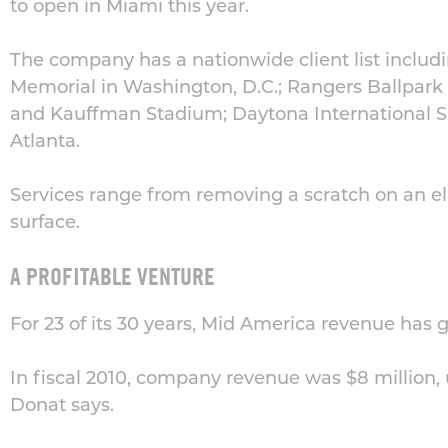
to open in Miami this year.
The company has a nationwide client list includi
Memorial in Washington, D.C.; Rangers Ballpark 
and Kauffman Stadium; Daytona International 
Atlanta.
Services range from removing a scratch on an el
surface.
A PROFITABLE VENTURE
For 23 of its 30 years, Mid America revenue has 
In fiscal 2010, company revenue was $8 million,
Donat says.