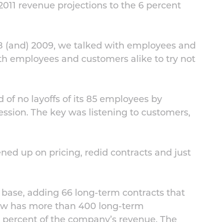
011 revenue projections to the 6 percent
08 (and) 2009, we talked with employees and
th employees and customers alike to try not
 of no layoffs of its 85 employees by
ession. The key was listening to customers,
ned up on pricing, redid contracts and just
base, adding 66 long-term contracts that
w has more than 400 long-term
 percent of the company’s revenue. The