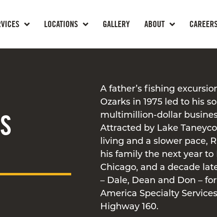
RVICES
LOCATIONS
GALLERY
ABOUT
CAREER
A father’s fishing excursio
Ozarks in 1975 led to his s
SS
multimillion-dollar busines
Attracted by Lake Taneyco
living and a slower pace,
his family the next year to
Chicago, and a decade late
– Dale, Dean and Don – f
America Specialty Services
Highway 160.