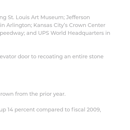
ng St. Louis Art Museum; Jefferson
in Arlington; Kansas City’s Crown Center
Speedway; and UPS World Headquarters in
evator door to recoating an entire stone
grown from the prior year.
 up 14 percent compared to fiscal 2009,