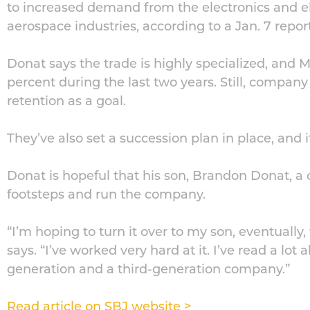
to increased demand from the electronics and e
aerospace industries, according to a Jan. 7 repor
Donat says the trade is highly specialized, and 
percent during the last two years. Still, company
retention as a goal.
They’ve also set a succession plan in place, and it
Donat is hopeful that his son, Brandon Donat, a c
footsteps and run the company.
“I’m hoping to turn it over to my son, eventually
says. “I’ve worked very hard at it. I’ve read a lot 
generation and a third-generation company.”
Read article on SBJ website >