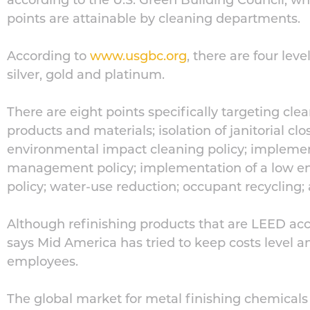
according to the U.S. Green Building Council, wh
points are attainable by cleaning departments.
According to
www.usgbc.org
, there are four leve
silver, gold and platinum.
There are eight points specifically targeting cle
products and materials; isolation of janitorial cl
environmental impact cleaning policy; implemen
management policy; implementation of a low e
policy; water-use reduction; occupant recycling
Although refinishing products that are LEED a
says Mid America has tried to keep costs level a
employees.
The global market for metal finishing chemicals 