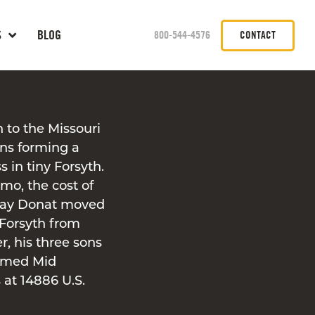
S
BLOG
800-544-4576
CONTACT
n to the Missouri
ons forming a
s in tiny Forsyth.
mo, the cost of
 Ray Donat moved
 Forsyth from
r, his three sons
ormed Mid
 at 14886 U.S.