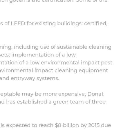
ich governs the certification. Some of the
ls of LEED for existing buildings: certified,
aning, including use of sustainable cleaning
osets; implementation of a low
tation of a low environmental impact pest
nvironmental impact cleaning equipment
; and entryway systems.
cceptable may be more expensive, Donat
nd has established a green team of three
is expected to reach $8 billion by 2015 due