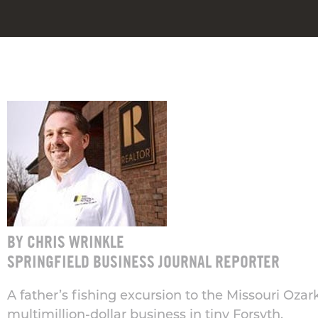
BY CHRIS WRINKLE
SPRINGFIELD BUSINESS JOURNAL REPORTER
A father’s fishing excursion to the Missouri Ozark
multimillion-dollar business in tiny Forsyth.