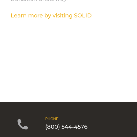
Learn more by visiting SOLID
PHONE
(800) 544-4576