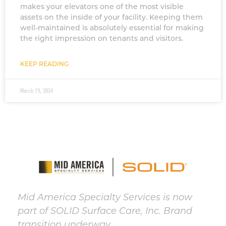
makes your elevators one of the most visible
assets on the inside of your facility. Keeping them
well-maintained is absolutely essential for making
the right impression on tenants and visitors.
KEEP READING
March 19, 2024
Mid America Specialty Services is now
part of SOLID Surface Care, Inc. Brand
transition underway.