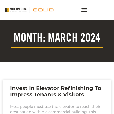
MONTH: MARCH 2024
Invest In Elevator Refinishing To
Impress Tenants & Visitors
Most people must use the elevator to reach their
destination within a commercial building. This