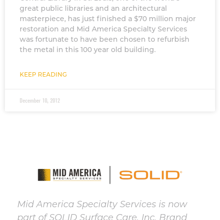
great public libraries and an architectural
masterpiece, has just finished a $70 million major
restoration and Mid America Specialty Services
was fortunate to have been chosen to refurbish
the metal in this 100 year old building.
KEEP READING
December 10, 2012
Mid America Specialty Services is now
part of SOLID Surface Care, Inc. Brand