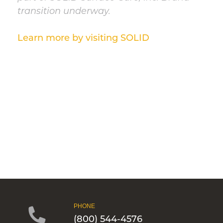
transition underway.
Learn more by visiting SOLID
PHONE
(800) 544-4576