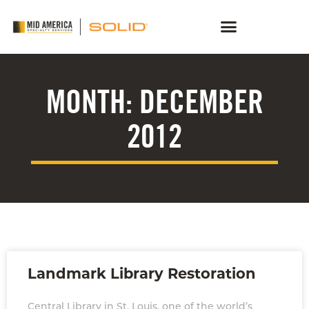
MONTH: DECEMBER
2012
Landmark Library Restoration
Central Library in St. Louis, one of the world’s